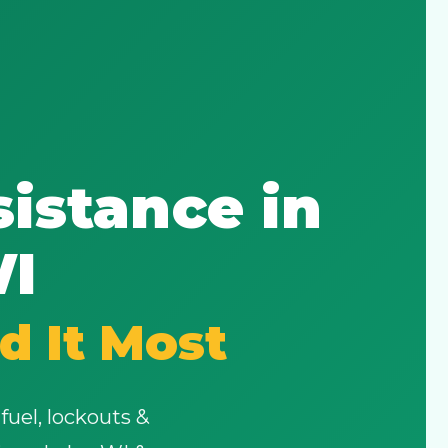
istance in
WI
d It Most
fuel, lockouts &