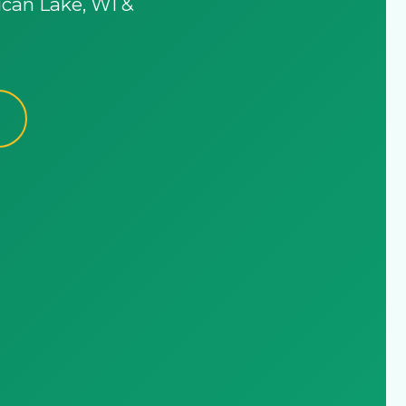
ican Lake, WI &