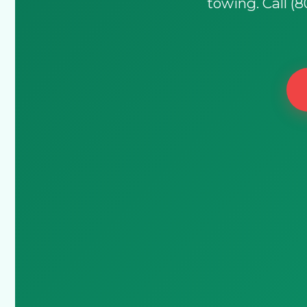
towing. Call (