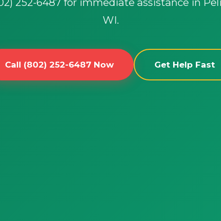
802) 252-6487 for immediate assistance in Pel
WI.
Call (802) 252-6487 Now
Get Help Fast