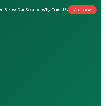
n Stress
Our Solution
Why Trust Us
Call Now