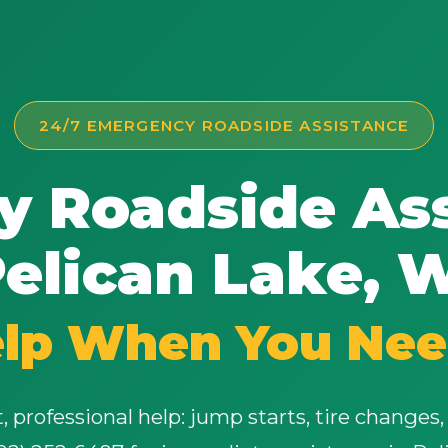
24/7 EMERGENCY ROADSIDE ASSISTANCE
 Roadside Ass
elican Lake, 
elp When You Nee
 professional help: jump starts, tire changes, 