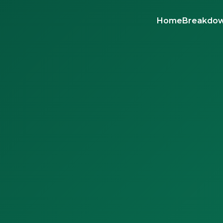
Home
Breakdow