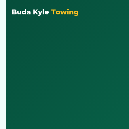
Buda Kyle
Towing