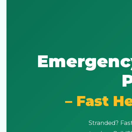
Emergency
P
– Fast H
Stranded? Fast,